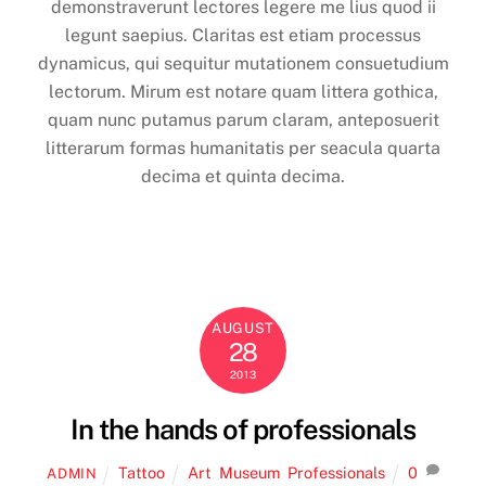
demonstraverunt lectores legere me lius quod ii
legunt saepius. Claritas est etiam processus
dynamicus, qui sequitur mutationem consuetudium
lectorum. Mirum est notare quam littera gothica,
quam nunc putamus parum claram, anteposuerit
litterarum formas humanitatis per seacula quarta
decima et quinta decima.
AUGUST
28
2013
In the hands of professionals
Tattoo
Art
,
Museum
,
Professionals
0
ADMIN