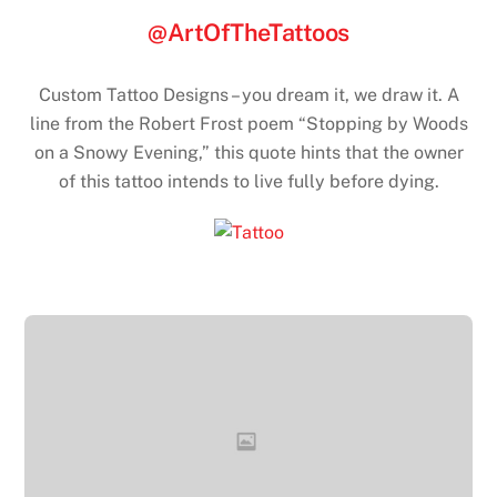
@ArtOfTheTattoos
Custom Tattoo Designs – you dream it, we draw it. A
line from the Robert Frost poem “Stopping by Woods
on a Snowy Evening,” this quote hints that the owner
of this tattoo intends to live fully before dying.