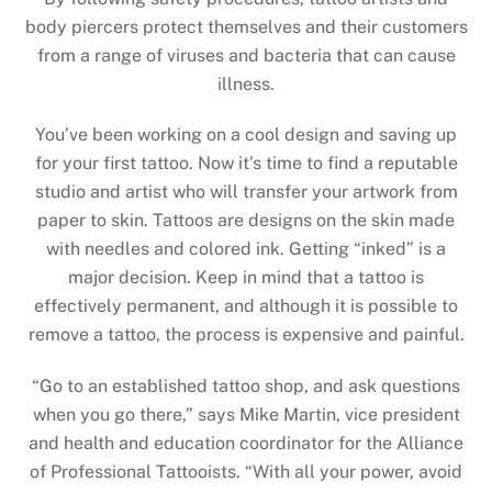
body piercers protect themselves and their customers
from a range of viruses and bacteria that can cause
illness.
You’ve been working on a cool design and saving up
for your first tattoo. Now it’s time to find a reputable
studio and artist who will transfer your artwork from
paper to skin. Tattoos are designs on the skin made
with needles and colored ink. Getting “inked” is a
major decision. Keep in mind that a tattoo is
effectively permanent, and although it is possible to
remove a tattoo, the process is expensive and painful.
“Go to an established tattoo shop, and ask questions
when you go there,” says Mike Martin, vice president
and health and education coordinator for the Alliance
of Professional Tattooists. “With all your power, avoid