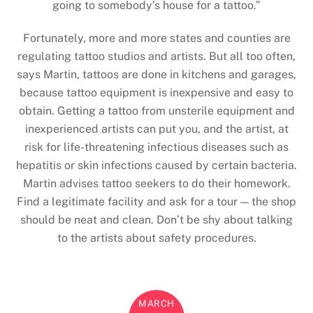
going to somebody’s house for a tattoo.”
Fortunately, more and more states and counties are
regulating tattoo studios and artists. But all too often,
says Martin, tattoos are done in kitchens and garages,
because tattoo equipment is inexpensive and easy to
obtain. Getting a tattoo from unsterile equipment and
inexperienced artists can put you, and the artist, at
risk for life-threatening infectious diseases such as
hepatitis or skin infections caused by certain bacteria.
Martin advises tattoo seekers to do their homework.
Find a legitimate facility and ask for a tour — the shop
should be neat and clean. Don’t be shy about talking
to the artists about safety procedures.
MARCH