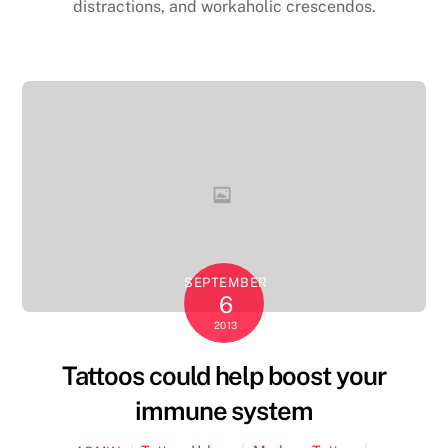
distractions, and workaholic crescendos.
SEPTEMBER
6
2013
Tattoos could help boost your
immune system