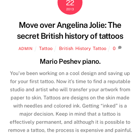
22
2013
Move over Angelina Jolie: The
secret British history of tattoos
Tattoo
British
,
History
,
Tattoo
0
ADMIN
Mario Peshev piano.
You’ve been working on a cool design and saving up
for your first tattoo. Now it’s time to find a reputable
studio and artist who will transfer your artwork from
paper to skin. Tattoos are designs on the skin made
with needles and colored ink. Getting “inked” is a
major decision. Keep in mind that a tattoo is
effectively permanent, and although it is possible to
remove a tattoo, the process is expensive and painful.