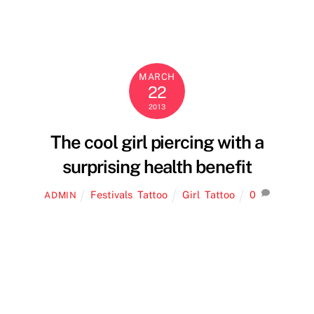
MARCH
22
2013
The cool girl piercing with a
surprising health benefit
Festivals
,
Tattoo
Girl
,
Tattoo
0
ADMIN
Back