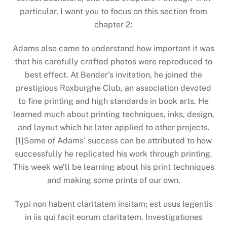
particular, I want you to focus on this section from
chapter 2:
Adams also came to understand how important it was
that his carefully crafted photos were reproduced to
best effect. At Bender’s invitation, he joined the
prestigious Roxburghe Club, an association devoted
to fine printing and high standards in book arts. He
learned much about printing techniques, inks, design,
and layout which he later applied to other projects.
[1]Some of Adams’ success can be attributed to how
successfully he replicated his work through printing.
This week we’ll be learning about his print techniques
and making some prints of our own.
Typi non habent claritatem insitam; est usus legentis
in iis qui facit eorum claritatem. Investigationes