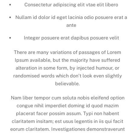
Consectetur adipiscing elit vtae elit libero
Nullam id dolor id eget lacinia odio posuere erat a
ante
Integer posuere erat dapibus posuere velit
There are many variations of passages of Lorem
Ipsum available, but the majority have suffered
alteration in some form, by injected humour, or
randomised words which don’t look even slightly
believable.
Nam liber tempor cum soluta nobis eleifend option
congue nihil imperdiet doming id quod mazim
placerat facer possim assum. Typi non habent
claritatem insitam; est usus legentis in iis qui facit
eorum claritatem. Investigationes demonstraverunt