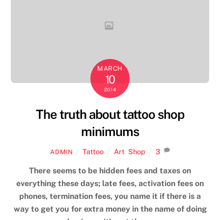
MARCH
10
2014
The truth about tattoo shop
minimums
Tattoo
Art
,
Shop
3
ADMIN
There seems to be hidden fees and taxes on
everything these days; late fees, activation fees on
phones, termination fees, you name it if there is a
way to get you for extra money in the name of doing