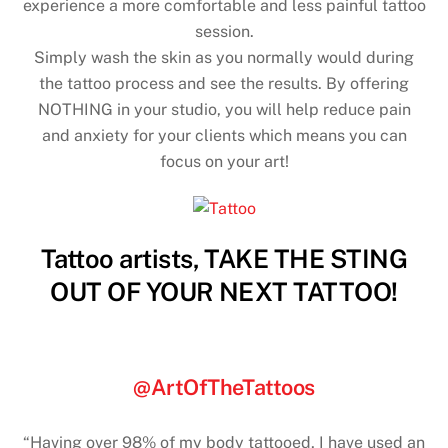
experience a more comfortable and less painful tattoo
session.
Simply wash the skin as you normally would during
the tattoo process and see the results. By offering
NOTHING in your studio, you will help reduce pain
and anxiety for your clients which means you can
focus on your art!
Tattoo artists, TAKE THE STING
OUT OF YOUR NEXT TATTOO!
@ArtOfTheTattoos
“Having over 98% of my body tattooed, I have used an