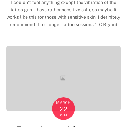
I couldn’t feel anything except the vibration of the
tattoo gun. I have rather sensitive skin, so maybe it
works like this for those with sensitive skin. I definitely
recommend it for longer tattoo sessions!” -C.Bryant
MARCH
22
2014