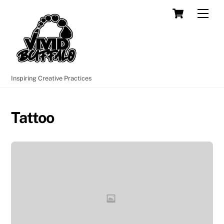
Skip
Cart
Men
to
content
Inspiring Creative Practices
Tattoo