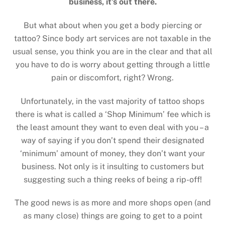
business, it’s out there.
But what about when you get a body piercing or
tattoo? Since body art services are not taxable in the
usual sense, you think you are in the clear and that all
you have to do is worry about getting through a little
pain or discomfort, right? Wrong.
Unfortunately, in the vast majority of tattoo shops
there is what is called a ‘Shop Minimum’ fee which is
the least amount they want to even deal with you – a
way of saying if you don’t spend their designated
‘minimum’ amount of money, they don’t want your
business. Not only is it insulting to customers but
suggesting such a thing reeks of being a rip-off!
The good news is as more and more shops open (and
as many close) things are going to get to a point