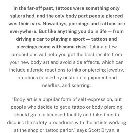
In the far-off past, tattoos were something only
sailors had, and the only body part people pierced
was their ears. Nowadays, piercings and tattoos are
everywhere. But like anything you do in life — from
driving a car to playing a sport — tattoos and
piercings come with some risks.
Taking a few
precautions will help you get the best results from
your new body art and avoid side effects, which can
include allergic reactions to inks or piercing jewelry,
infections caused by unsterile equipment and
needles, and scarring.
“Body art is a popular form of self-expression, but
people who decide to get a tattoo or body piercing
should go to a licensed facility and take time to
discuss the safety procedures with the artists working
at the shop or tattoo parlor,” says Scott Bryan, a