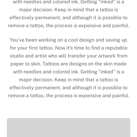
with needles and colored ink. Getting “inked” is a
major decision. Keep in mind that a tattoo is
effectively permanent, and although it is possible to
remove a tattoo, the process is expensive and painful.
You’ve been working on a cool design and saving up
for your first tattoo. Now it’s time to find a reputable
studio and artist who will transfer your artwork from
paper to skin. Tattoos are designs on the skin made
with needles and colored ink. Getting “inked” is a
major decision. Keep in mind that a tattoo is
effectively permanent, and although it is possible to
remove a tattoo, the process is expensive and painful.