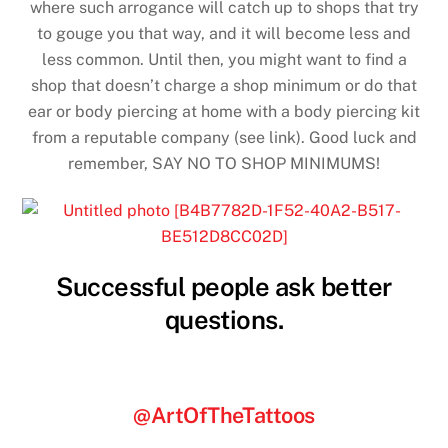
where such arrogance will catch up to shops that try
to gouge you that way, and it will become less and
less common. Until then, you might want to find a
shop that doesn’t charge a shop minimum or do that
ear or body piercing at home with a body piercing kit
from a reputable company (see link). Good luck and
remember, SAY NO TO SHOP MINIMUMS!
Successful people ask better
questions.
@ArtOfTheTattoos