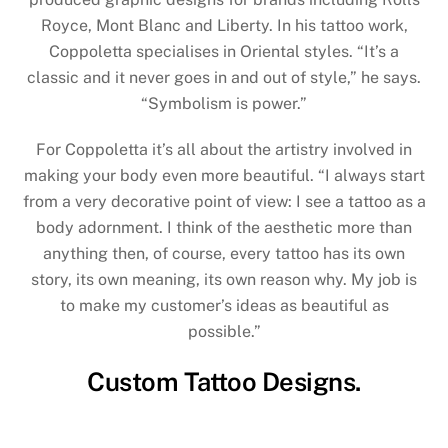
Royce, Mont Blanc and Liberty. In his tattoo work,
Coppoletta specialises in Oriental styles. “It’s a
classic and it never goes in and out of style,” he says.
“Symbolism is power.”
For Coppoletta it’s all about the artistry involved in
making your body even more beautiful. “I always start
from a very decorative point of view: I see a tattoo as a
body adornment. I think of the aesthetic more than
anything then, of course, every tattoo has its own
story, its own meaning, its own reason why. My job is
to make my customer’s ideas as beautiful as
possible.”
Custom Tattoo Designs.