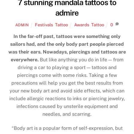
7 stunning mandala tattoos to
admire
Festivals
,
Tattoo
Awards
,
Tattoo
0
ADMIN
In the far-off past, tattoos were something only
sailors had, and the only body part people pierced
was their ears. Nowadays, piercings and tattoos are
everywhere.
But like anything you do in life — from
driving a car to playing a sport — tattoos and
piercings come with some risks. Taking a few
precautions will help you get the best results from
your new body art and avoid side effects, which can
include allergic reactions to inks or piercing jewelry,
infections caused by unsterile equipment and
needles, and scarring.
“Body art is a popular form of self-expression, but