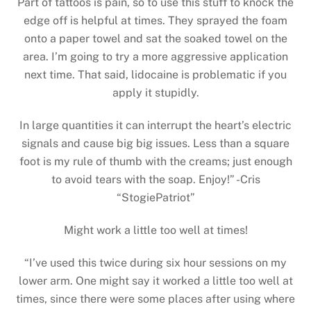
Part of tattoos is pain, so to use this stuff to knock the
edge off is helpful at times. They sprayed the foam
onto a paper towel and sat the soaked towel on the
area. I’m going to try a more aggressive application
next time. That said, lidocaine is problematic if you
apply it stupidly.
In large quantities it can interrupt the heart’s electric
signals and cause big big issues. Less than a square
foot is my rule of thumb with the creams; just enough
to avoid tears with the soap. Enjoy!” -Cris
“StogiePatriot”
Might work a little too well at times!
“I’ve used this twice during six hour sessions on my
lower arm. One might say it worked a little too well at
times, since there were some places after using where