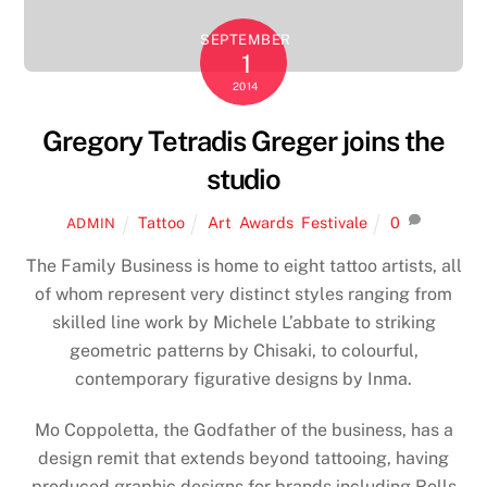
SEPTEMBER
1
2014
Gregory Tetradis Greger joins the
studio
Tattoo
Art
,
Awards
,
Festivale
0
ADMIN
The Family Business is home to eight tattoo artists, all
of whom represent very distinct styles ranging from
skilled line work by Michele L’abbate to striking
geometric patterns by Chisaki, to colourful,
contemporary figurative designs by Inma.
Mo Coppoletta, the Godfather of the business, has a
design remit that extends beyond tattooing, having
produced graphic designs for brands including Rolls