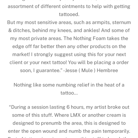
assortment of different ointments to help with getting
tattooed.
But my most sensitive areas, such as armpits, sternum
& ditches, behind my knees, and ankles! And some of
my most private areas. The Nothing Foam takes the
edge off far better then any other products on the
market! I strongly suggest using this for your next
client or your next tattoo! You will be placing a order
soon, I guarantee.” -Jesse ( Mule ) Hembree
Nothing like some numbing relief in the heat of a
tattoo…
“During a session lasting 6 hours, my artist broke out
some of this stuff. Where LMX or another cream is
designed to prenumb the area, this is designed to
enter the open wound and numb the pain temporarily.