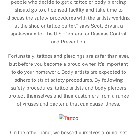
people who decide to get a tattoo or body piercing
should go to a licensed facility and take time to
discuss the safety procedures with the artists working
at the shop or tattoo parlor,” says Scott Bryan, a
spokesman for the U.S. Centers for Disease Control
and Prevention.
Fortunately, tattoos and piercings are safer than ever,
but before you become a proud owner, it’s important
to do your homework. Body artists are expected to
adhere to strict safety procedures. By following
safety procedures, tattoo artists and body piercers
protect themselves and their customers from a range
of viruses and bacteria that can cause illness.
On the other hand, we bossed ourselves around, set