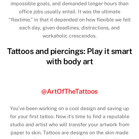
impossible goals, and demanded longer hours than
office jobs usually entail. It was the ultimate
“flextime,” in that it depended on how flexible we felt
each day, given deadlines, distractions, and
workaholic crescendos.
Tattoos and piercings: Play it smart
with body art
@ArtOfTheTattoos
You’ve been working on a cool design and saving up
for your first tattoo. Now it’s time to find a reputable
studio and artist who will transfer your artwork from
paper to skin. Tattoos are designs on the skin made