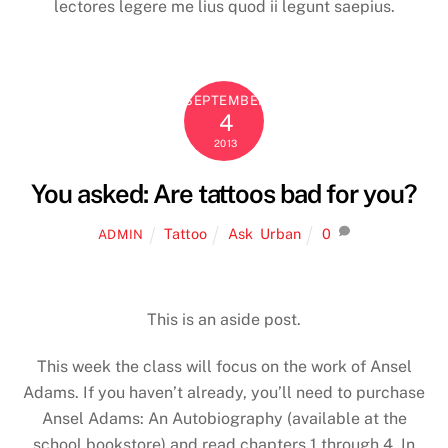
lectores legere me lius quod ii legunt saepius.
SEPTEMBER
4
2013
You asked: Are tattoos bad for you?
Tattoo
Ask
,
Urban
0
ADMIN
This is an aside post.
This week the class will focus on the work of Ansel
Adams. If you haven’t already, you’ll need to purchase
Ansel Adams: An Autobiography (available at the
school bookstore) and read chapters 1 through 4. In