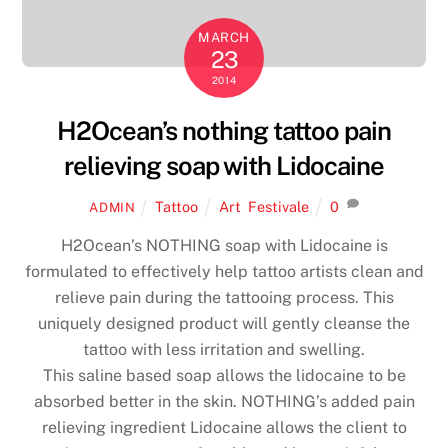
MARCH
23
2014
H2Ocean’s nothing tattoo pain
relieving soap with Lidocaine
Tattoo
Art
,
Festivale
0
ADMIN
H2Ocean’s NOTHING soap with Lidocaine is
formulated to effectively help tattoo artists clean and
relieve pain during the tattooing process. This
uniquely designed product will gently cleanse the
tattoo with less irritation and swelling.
This saline based soap allows the lidocaine to be
absorbed better in the skin. NOTHING’s added pain
relieving ingredient Lidocaine allows the client to