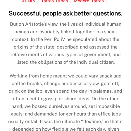
Tattoo
,
Urban
Modern
,
Tattoo
ADMIN
Successful people ask better questions.
But on Aristotle’s view, the lives of individual human
beings are invariably linked together in a social
context. In the Peri PoliV he speculated about the
origins of the state, described and assessed the
relative merits of various types of government, and
listed the obligations of the individual citizen.
Working from home meant we could vary snack and
coffee breaks, change our desks or view, goof off,
drink on the job, even spend the day in pajamas, and
often meet to gossip or share ideas. On the other
hand, we bossed ourselves around, set impossible
goals, and demanded longer hours than office jobs
usually entail. It was the ultimate “flextime,” in that it
depended on how flexible we felt each day, given