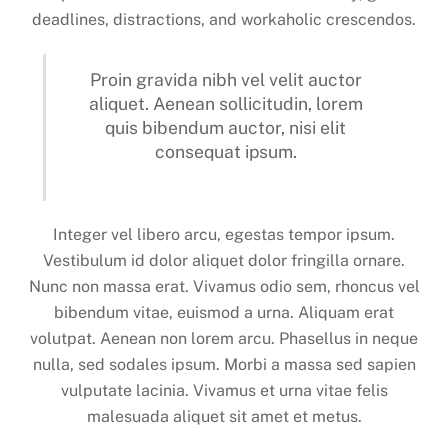
deadlines, distractions, and workaholic crescendos.
Proin gravida nibh vel velit auctor
aliquet. Aenean sollicitudin, lorem
quis bibendum auctor, nisi elit
consequat ipsum.
Integer vel libero arcu, egestas tempor ipsum.
Vestibulum id dolor aliquet dolor fringilla ornare.
Nunc non massa erat. Vivamus odio sem, rhoncus vel
bibendum vitae, euismod a urna. Aliquam erat
volutpat. Aenean non lorem arcu. Phasellus in neque
nulla, sed sodales ipsum. Morbi a massa sed sapien
vulputate lacinia. Vivamus et urna vitae felis
malesuada aliquet sit amet et metus.