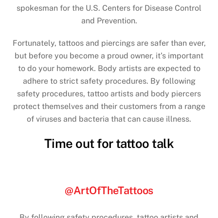
spokesman for the U.S. Centers for Disease Control
and Prevention.
Fortunately, tattoos and piercings are safer than ever,
but before you become a proud owner, it’s important
to do your homework. Body artists are expected to
adhere to strict safety procedures. By following
safety procedures, tattoo artists and body piercers
protect themselves and their customers from a range
of viruses and bacteria that can cause illness.
Time out for tattoo talk
@ArtOfTheTattoos
By following safety procedures, tattoo artists and