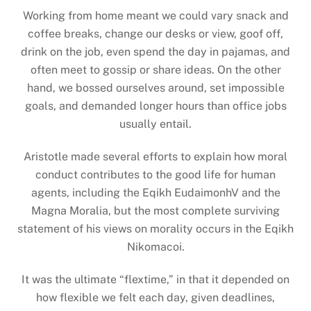
Working from home meant we could vary snack and
coffee breaks, change our desks or view, goof off,
drink on the job, even spend the day in pajamas, and
often meet to gossip or share ideas. On the other
hand, we bossed ourselves around, set impossible
goals, and demanded longer hours than office jobs
usually entail.
Aristotle made several efforts to explain how moral
conduct contributes to the good life for human
agents, including the Eqikh EudaimonhV and the
Magna Moralia, but the most complete surviving
statement of his views on morality occurs in the Eqikh
Nikomacoi.
It was the ultimate “flextime,” in that it depended on
how flexible we felt each day, given deadlines,