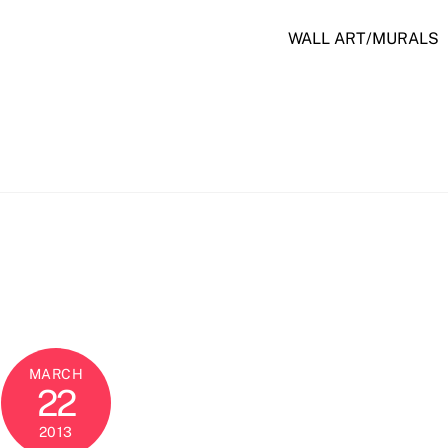
WALL ART/MURALS
MARCH
22
2013