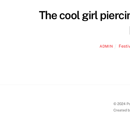
The cool girl pierc
Festi
ADMIN
© 2024 Po
Created b