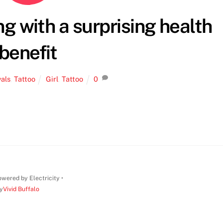
ing with a surprising health
benefit
vals
,
Tattoo
Girl
,
Tattoo
0
wered by Electricity •
y
Vivid Buffalo