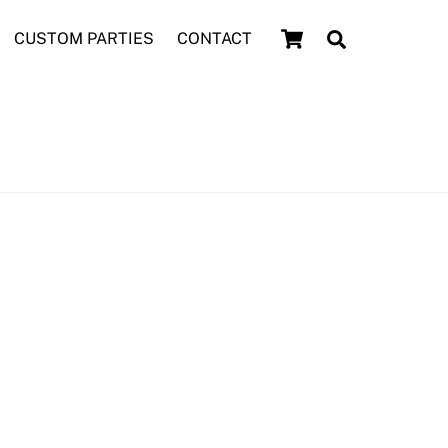
Cart
Search
CUSTOM PARTIES
CONTACT