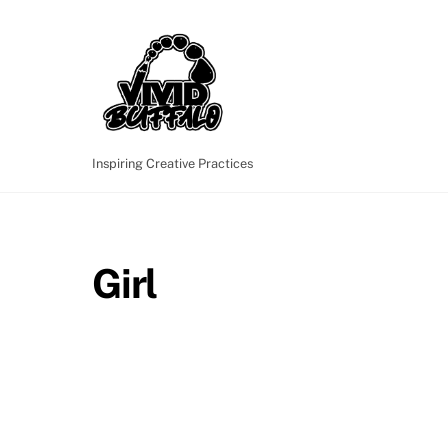
Skip
to
content
Inspiring Creative Practices
Girl