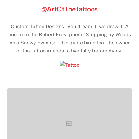
@ArtOfTheTattoos
Custom Tattoo Designs – you dream it, we draw it. A
line from the Robert Frost poem “Stopping by Woods
on a Snowy Evening,” this quote hints that the owner
of this tattoo intends to live fully before dying.