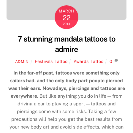
MARCH
22
2014
7 stunning mandala tattoos to
admire
Festivals
,
Tattoo
Awards
,
Tattoo
0
ADMIN
In the far-off past, tattoos were something only
sailors had, and the only body part people pierced
was their ears. Nowadays, piercings and tattoos are
everywhere.
But like anything you do in life — from
driving a car to playing a sport — tattoos and
piercings come with some risks. Taking a few
precautions will help you get the best results from
your new body art and avoid side effects, which can