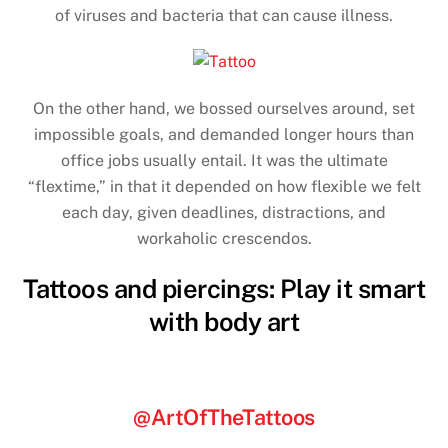
of viruses and bacteria that can cause illness.
On the other hand, we bossed ourselves around, set
impossible goals, and demanded longer hours than
office jobs usually entail. It was the ultimate
“flextime,” in that it depended on how flexible we felt
each day, given deadlines, distractions, and
workaholic crescendos.
Tattoos and piercings: Play it smart
with body art
@ArtOfTheTattoos