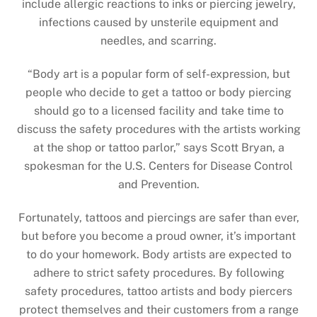
include allergic reactions to inks or piercing jewelry,
infections caused by unsterile equipment and
needles, and scarring.
“Body art is a popular form of self-expression, but
people who decide to get a tattoo or body piercing
should go to a licensed facility and take time to
discuss the safety procedures with the artists working
at the shop or tattoo parlor,” says Scott Bryan, a
spokesman for the U.S. Centers for Disease Control
and Prevention.
Fortunately, tattoos and piercings are safer than ever,
but before you become a proud owner, it’s important
to do your homework. Body artists are expected to
adhere to strict safety procedures. By following
safety procedures, tattoo artists and body piercers
protect themselves and their customers from a range