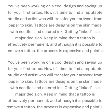
You’ve been working on a cool design and saving up
for your first tattoo. Now it’s time to find a reputable
studio and artist who will transfer your artwork from
paper to skin. Tattoos are designs on the skin made
with needles and colored ink. Getting “inked” is a
major decision. Keep in mind that a tattoo is
effectively permanent, and although it is possible to
remove a tattoo, the process is expensive and painful.
You’ve been working on a cool design and saving up
for your first tattoo. Now it’s time to find a reputable
studio and artist who will transfer your artwork from
paper to skin. Tattoos are designs on the skin made
with needles and colored ink. Getting “inked” is a
major decision. Keep in mind that a tattoo is
effectively permanent, and although it is possible to
remove a tattoo, the process is expensive and painful.