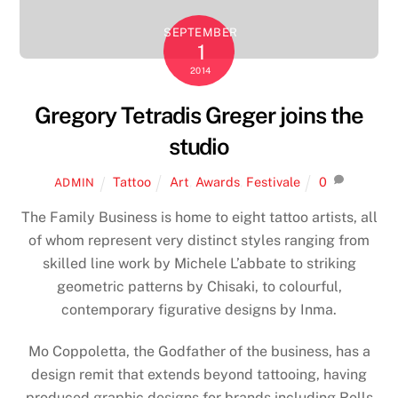
SEPTEMBER
1
2014
Gregory Tetradis Greger joins the
studio
Tattoo
Art
,
Awards
,
Festivale
0
ADMIN
The Family Business is home to eight tattoo artists, all
of whom represent very distinct styles ranging from
skilled line work by Michele L’abbate to striking
geometric patterns by Chisaki, to colourful,
contemporary figurative designs by Inma.
Mo Coppoletta, the Godfather of the business, has a
design remit that extends beyond tattooing, having
produced graphic designs for brands including Rolls