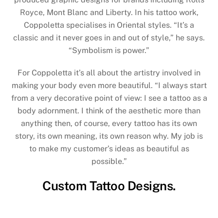
Royce, Mont Blanc and Liberty. In his tattoo work,
Coppoletta specialises in Oriental styles. “It’s a
classic and it never goes in and out of style,” he says.
“Symbolism is power.”
For Coppoletta it’s all about the artistry involved in
making your body even more beautiful. “I always start
from a very decorative point of view: I see a tattoo as a
body adornment. I think of the aesthetic more than
anything then, of course, every tattoo has its own
story, its own meaning, its own reason why. My job is
to make my customer’s ideas as beautiful as
possible.”
Custom Tattoo Designs.