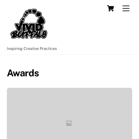
Skip
Cart
Men
to
content
Inspiring Creative Practices
Awards