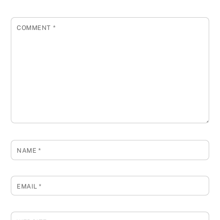
COMMENT
*
NAME
*
EMAIL
*