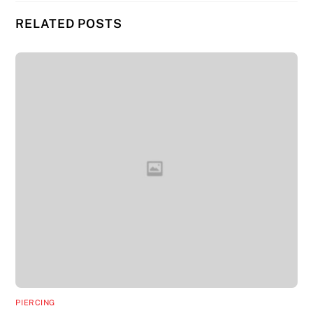
RELATED POSTS
PIERCING