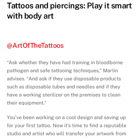
Tattoos and piercings: Play it smart
with body art
@ArtOfTheTattoos
“Ask whether they have had training in bloodborne
pathogen and safe tattooing techniques,” Martin
advises. “And ask if they use disposable products
such as disposable tubes and needles and if they
have a working sterilizer on the premises to clean
their equipment.”
You’ve been working on a cool design and saving up
for your first tattoo. Now it’s time to find a reputable
studio and artist who will transfer your artwork from