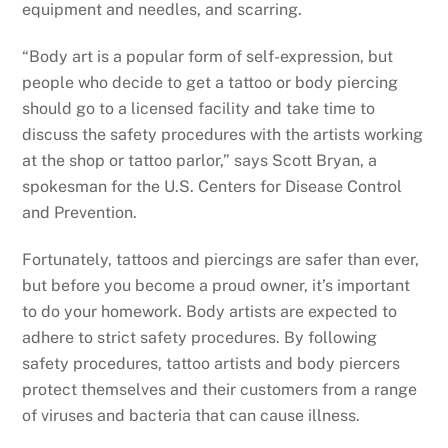
equipment and needles, and scarring.
“Body art is a popular form of self-expression, but
people who decide to get a tattoo or body piercing
should go to a licensed facility and take time to
discuss the safety procedures with the artists working
at the shop or tattoo parlor,” says Scott Bryan, a
spokesman for the U.S. Centers for Disease Control
and Prevention.
Fortunately, tattoos and piercings are safer than ever,
but before you become a proud owner, it’s important
to do your homework. Body artists are expected to
adhere to strict safety procedures. By following
safety procedures, tattoo artists and body piercers
protect themselves and their customers from a range
of viruses and bacteria that can cause illness.