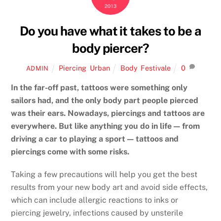
2013
Do you have what it takes to be a
body piercer?
Piercing
,
Urban
Body
,
Festivale
0
ADMIN
In the far-off past, tattoos were something only
sailors had, and the only body part people pierced
was their ears. Nowadays, piercings and tattoos are
everywhere. But like anything you do in life — from
driving a car to playing a sport — tattoos and
piercings come with some risks.
Taking a few precautions will help you get the best
results from your new body art and avoid side effects,
which can include allergic reactions to inks or
piercing jewelry, infections caused by unsterile