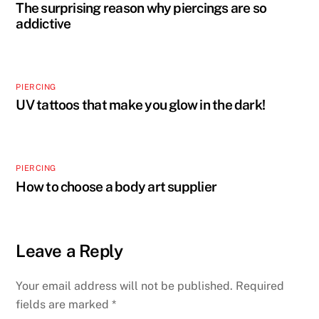
The surprising reason why piercings are so
addictive
PIERCING
UV tattoos that make you glow in the dark!
PIERCING
How to choose a body art supplier
Leave a Reply
Your email address will not be published.
Required
fields are marked
*