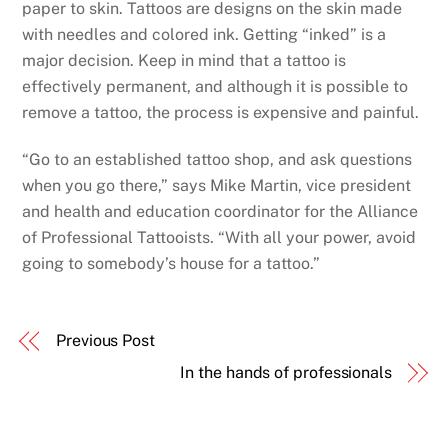
paper to skin. Tattoos are designs on the skin made
with needles and colored ink. Getting “inked” is a
major decision. Keep in mind that a tattoo is
effectively permanent, and although it is possible to
remove a tattoo, the process is expensive and painful.
“Go to an established tattoo shop, and ask questions
when you go there,” says Mike Martin, vice president
and health and education coordinator for the Alliance
of Professional Tattooists. “With all your power, avoid
going to somebody’s house for a tattoo.”
Previous Post
In the hands of professionals