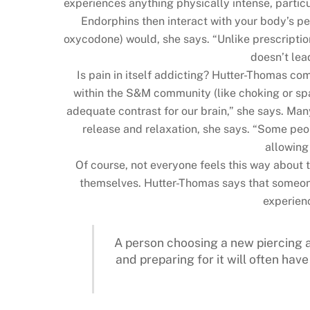
experiences anything physically intense, particu
Endorphins then interact with your body’s per
oxycodone) would, she says. “Unlike prescriptio
doesn’t lea
Is pain in itself addicting? Hutter-Thomas co
within the S&M community (like choking or spa
adequate contrast for our brain,” she says. Man
release and relaxation, she says. “Some peop
allowing
Of course, not everyone feels this way about t
themselves. Hutter-Thomas says that someone’
experienc
A person choosing a new piercing a
and preparing for it will often ha