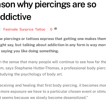
ason why piercings are so
ddictive
Festivale
,
Surprice
,
Tattoo
0
w piercings or tattoos express that getting one makes the
ght say, but talking about addiction in any form is way mor
 saying you like doing something.
in the sense that many people will continue to see how far th
hem, says Stephanie Hutter-Thomas, a professional body pierc
tudying the psychology of body art.
receiving and healing that first body piercing, it becomes mo
e more exposure we have to a particular chosen event or stimu
 it seems because we slowly become desensitized.”