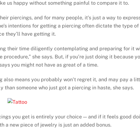
ake us happy without something painful to compare it to.
heir piercings, and for many people, it’s just a way to expres
s intentions for getting a piercing often dictate the type of
e they’ll have getting it.
g their time diligently contemplating and preparing for it wi
 procedure,” she says. But, if you’re just doing it because y
e says you might not have as great of a time.
ng also means you probably won’t regret it, and may pay a litt
ly than someone who just got a piercing in haste, she says.
gs you get is entirely your choice — and if it feels good do
th a new piece of jewelry is just an added bonus.