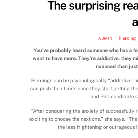
The surprising re
a
Piercing
ADMIN
You’ve probably heard someone who has a fe
want to have more. They’re addictive, they mi
nuanced than just
Piercings can be psychologically “addictive,” 
can push their limits once they start getting t
and PhD candidate s
“After conquering the anxiety of successfully 
exciting to choose the next one,” she says. “Th
the less frightening or outrageous