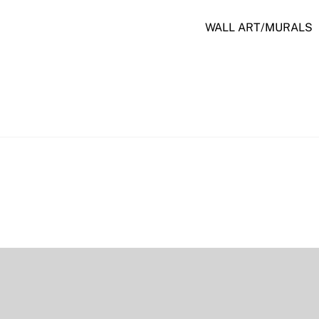
WALL ART/MURALS