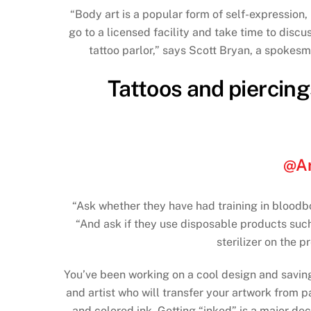
“Body art is a popular form of self-expression
go to a licensed facility and take time to discu
tattoo parlor,” says Scott Bryan, a spokesm
Tattoos and piercings
@Ar
“Ask whether they have had training in bloodb
“And ask if they use disposable products suc
sterilizer on the 
You’ve been working on a cool design and saving u
and artist who will transfer your artwork from 
and colored ink. Getting “inked” is a major dec