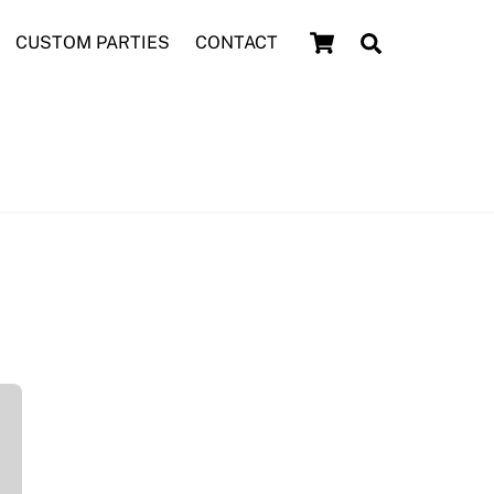
Cart
Search
CUSTOM PARTIES
CONTACT