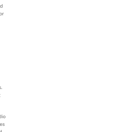
ld
or
s.
g
dio
les
nd