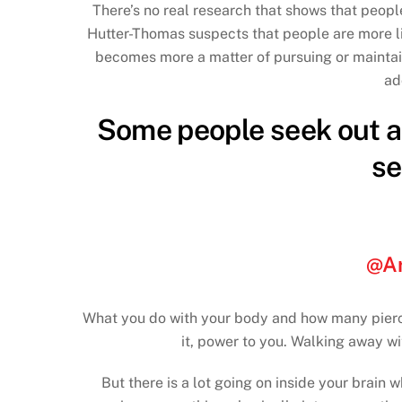
There’s no real research that shows that peopl
Hutter-Thomas suspects that people are more li
becomes more a matter of pursuing or maintain
ad
Some people seek out a 
se
@Ar
What you do with your body and how many piercin
it, power to you. Walking away wi
But there is a lot going on inside your brain