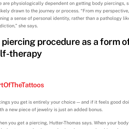
e are physiologically dependent on getting body piercings, 
kely drawn to the journey or process. “From my perspective, 
ing a sense of personal identity, rather than a pathology lik
diction,” she says.
piercing procedure as a form o
lf-therapy
tOfTheTattoos
gs you get is entirely your choice — and if it feels good do
th a new piece of jewelry is just an added bonus.
 when you get a piercing, Hutter-Thomas says. When your body