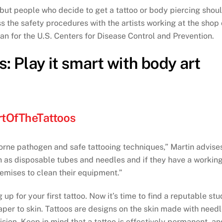
, but people who decide to get a tattoo or body piercing shou
ss the safety procedures with the artists working at the shop 
an for the U.S. Centers for Disease Control and Prevention.
: Play it smart with body art
tOfTheTattoos
orne pathogen and safe tattooing techniques,” Martin advise
h as disposable tubes and needles and if they have a workin
premises to clean their equipment.”
p for your first tattoo. Now it’s time to find a reputable stu
paper to skin. Tattoos are designs on the skin made with need
ision. Keep in mind that a tattoo is effectively permanent, a