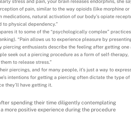
larly stress and pain, your brain releases endorphins, she sa
ception of pain, similar to the way opioids (like morphine or
n medications, natural activation of our body’s opiate recept
d to physical dependency.”
mpares it to some of the “psychologically complex” practice
nking). “Pain allows us to experience pleasure by presentin
y piercing enthusiasts describe the feeling after getting one
le seek out a piercing procedure as a form of self-therapy,
 them to release stress.”
heir piercings, and for many people, it’s just a way to expres
s intentions for getting a piercing often dictate the type of
e they’ll have getting it.
fter spending their time diligently contemplating
ve a more positive experience during the procedure