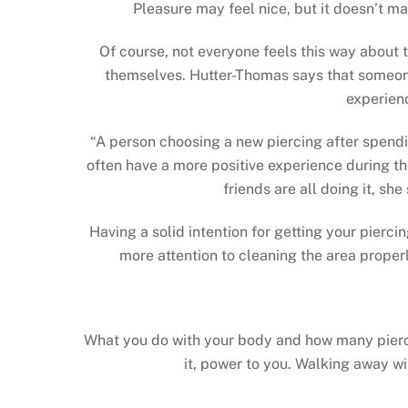
Pleasure may feel nice, but it doesn’t m
Of course, not everyone feels this way about t
themselves. Hutter-Thomas says that someone’
experienc
“A person choosing a new piercing after spendin
often have a more positive experience during the
friends are all doing it, sh
Having a solid intention for getting your pierci
more attention to cleaning the area proper
What you do with your body and how many piercin
it, power to you. Walking away wi