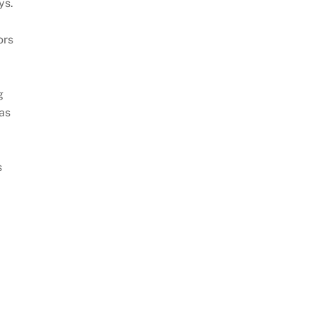
ys.
ors
s
g
 as
s