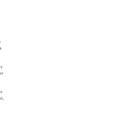
m
e
ey
er
re
li,