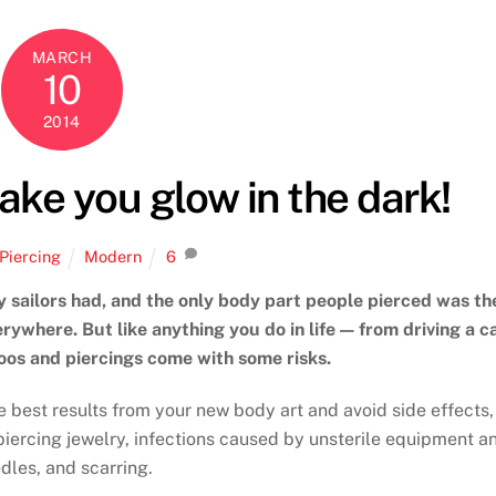
MARCH
10
2014
ake you glow in the dark!
Piercing
Modern
6
y sailors had, and the only body part people pierced was th
ywhere. But like anything you do in life — from driving a c
toos and piercings come with some risks.
e best results from your new body art and avoid side effects,
 piercing jewelry, infections caused by unsterile equipment a
dles, and scarring.