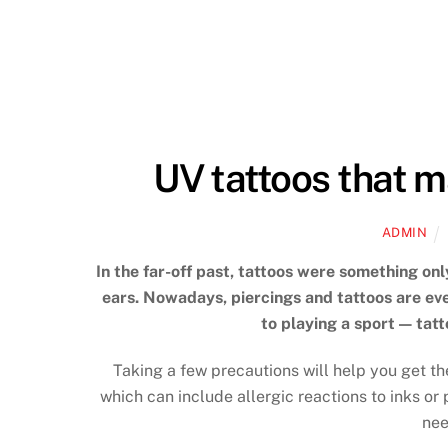
UV tattoos that m
ADMIN
In the far-off past, tattoos were something onl
ears. Nowadays, piercings and tattoos are ever
to playing a sport — tat
Taking a few precautions will help you get th
which can include allergic reactions to inks or
nee