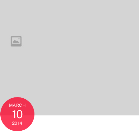
MARCH
10
2014