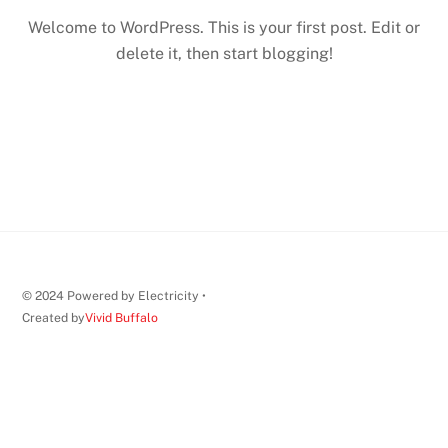
Welcome to WordPress. This is your first post. Edit or
delete it, then start blogging!
© 2024 Powered by Electricity •
Created by
Vivid Buffalo
Back
To
Top