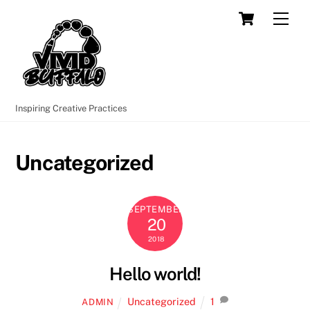
Skip
Cart
Men
to
content
Inspiring Creative Practices
Uncategorized
SEPTEMBER
20
2018
Hello world!
Uncategorized
1
ADMIN