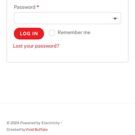
Password
*
Remember me
LOG IN
Lost your password?
© 2024 Powered by Electricity •
Created by
Vivid Buffalo
Back