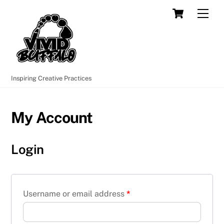
Skip
Cart
Men
to
content
Inspiring Creative Practices
My Account
Login
Username or email address
*