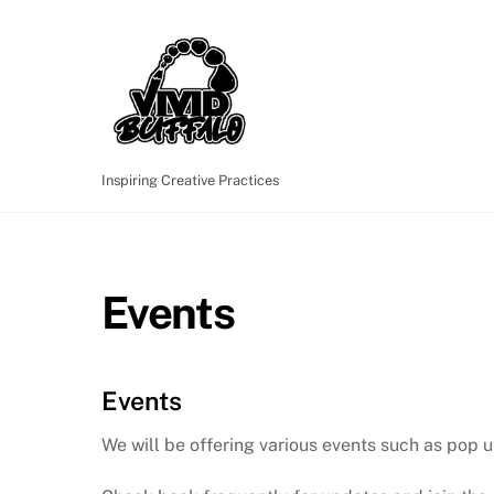
Skip
to
content
Inspiring Creative Practices
Events
Events
We will be offering various events such as pop u