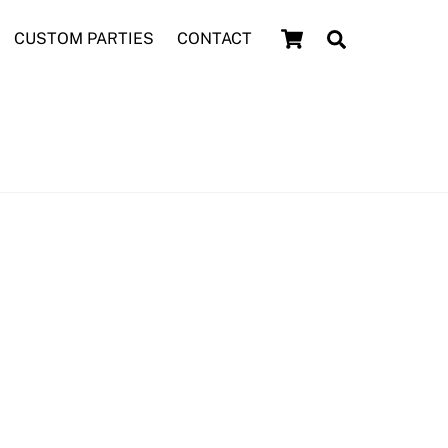
Cart
Search
CUSTOM PARTIES
CONTACT