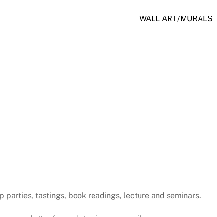
WALL ART/MURALS
p parties, tastings, book readings, lecture and seminars.