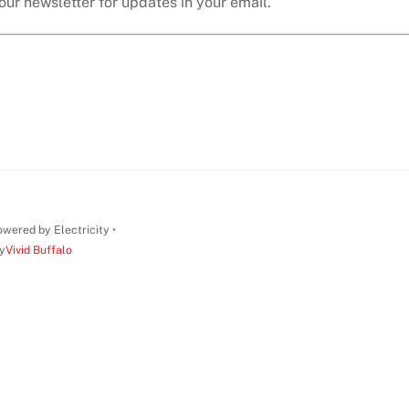
our newsletter for updates in your email.
wered by Electricity •
y
Vivid Buffalo