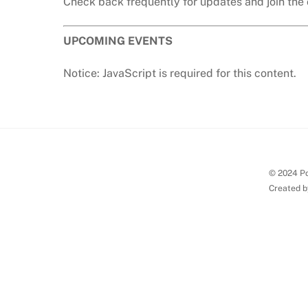
Check back frequently for updates and join the 
UPCOMING EVENTS
Notice: JavaScript is required for this content.
© 2024 Po
Created b