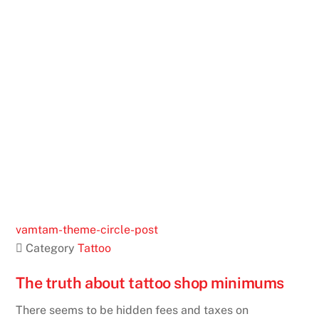
vamtam-theme-circle-post
 Category
Tattoo
The truth about tattoo shop minimums
There seems to be hidden fees and taxes on