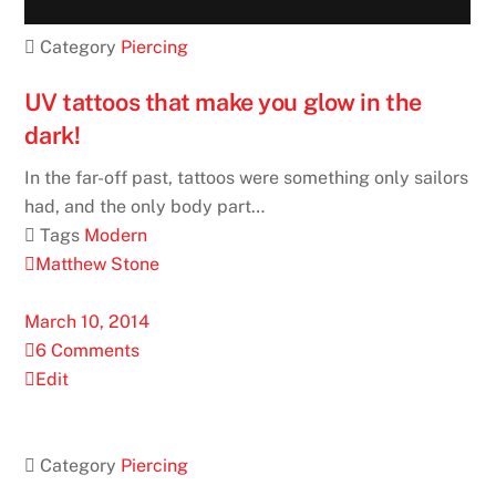
 Category
Piercing
UV tattoos that make you glow in the
dark!
In the far-off past, tattoos were something only sailors
had, and the only body part…
 Tags
Modern
Matthew Stone
March 10, 2014
6 Comments
Edit
 Category
Piercing