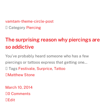
vamtam-theme-circle-post
 Category
Piercing
The surprising reason why piercings are
so addictive
You’ve probably heard someone who has a few
piercings or tattoos express that getting one…
 Tags
Festivale
,
Surprice
,
Tattoo
Matthew Stone
March 10, 2014
0 Comments
Edit