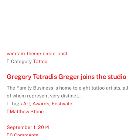
vamtam-theme-circle-post
 Category
Tattoo
Gregory Tetradis Greger joins the studio
The Family Business is home to eight tattoo artists, all
of whom represent very distinct…
 Tags
Art
,
Awards
,
Festivale
Matthew Stone
September 1, 2014
0 Comments