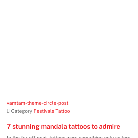
vamtam-theme-circle-post
 Category
Festivals
Tattoo
7 stunning mandala tattoos to admire
In the far-off past, tattoos were something only sailors