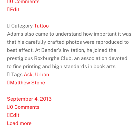
0 Comments
Edit
 Category
Tattoo
Adams also came to understand how important it was
that his carefully crafted photos were reproduced to
best effect. At Bender’s invitation, he joined the
prestigious Roxburghe Club, an association devoted
to fine printing and high standards in book arts.
 Tags
Ask
,
Urban
Matthew Stone
September 4, 2013
0 Comments
Edit
Load more