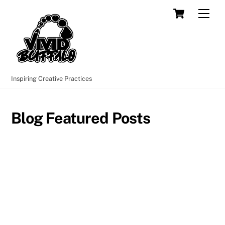
Skip
Cart
Men
to
content
Inspiring Creative Practices
Blog Featured Posts