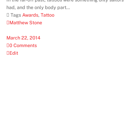
had, and the only body part…
 Tags
Awards
,
Tattoo
Matthew Stone
March 22, 2014
0 Comments
Edit