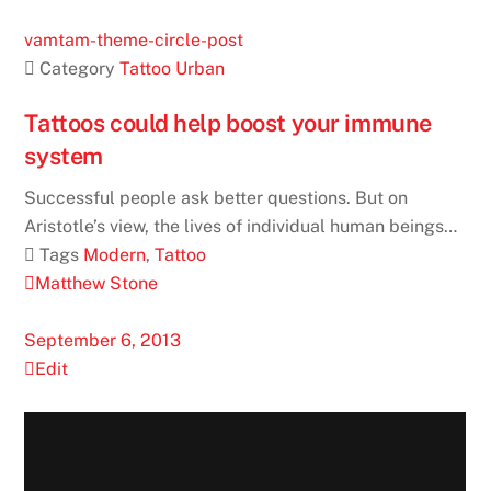
vamtam-theme-circle-post
 Category
Tattoo
Urban
Tattoos could help boost your immune
system
Successful people ask better questions. But on
Aristotle’s view, the lives of individual human beings…
 Tags
Modern
,
Tattoo
Matthew Stone
September 6, 2013
Edit