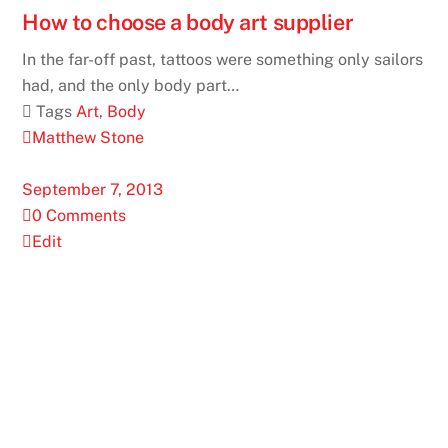
How to choose a body art supplier
In the far-off past, tattoos were something only sailors
had, and the only body part…
 Tags
Art
,
Body
Matthew Stone
September 7, 2013
0 Comments
Edit