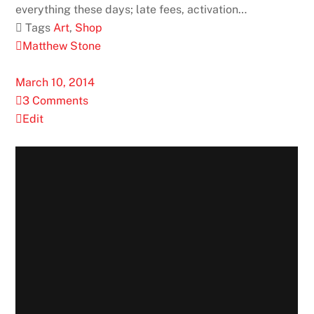
everything these days; late fees, activation…
 Tags
Art
,
Shop
Matthew Stone
March 10, 2014
3 Comments
Edit