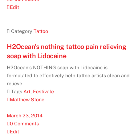
Edit
 Category
Tattoo
H2Ocean’s nothing tattoo pain relieving
soap with Lidocaine
H2Ocean’s NOTHING soap with Lidocaine is
formulated to effectively help tattoo artists clean and
relieve…
 Tags
Art
,
Festivale
Matthew Stone
March 23, 2014
0 Comments
Edit