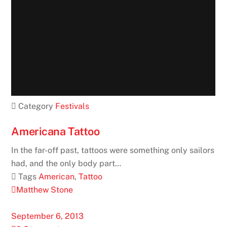
 Category
Festivals
Americana Tattoo
In the far-off past, tattoos were something only sailors
had, and the only body part…
 Tags
American
,
Tattoo
Matthew Stone
September 6, 2013