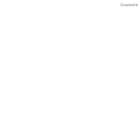
Created b