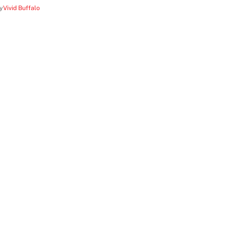
y
Vivid Buffalo