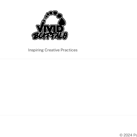
Skip
to
content
Inspiring Creative Practices
© 2024 Po