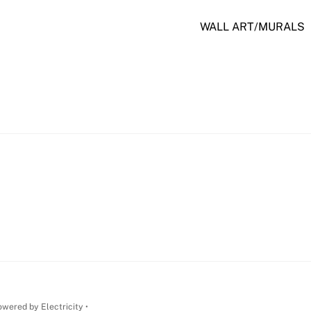
WALL ART/MURALS
wered by Electricity •