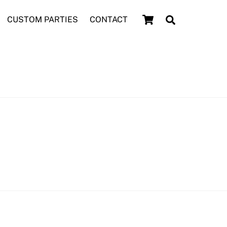
Cart
Search
CUSTOM PARTIES
CONTACT